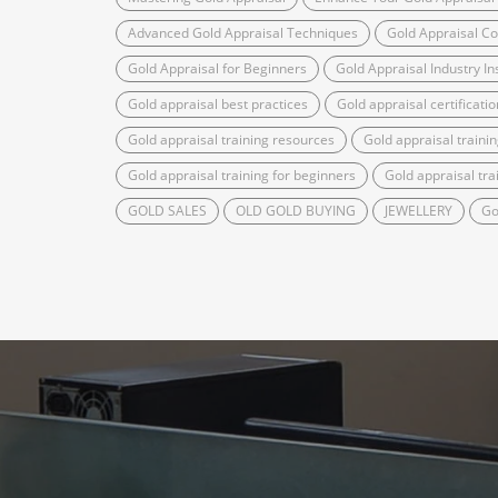
Advanced Gold Appraisal Techniques
Gold Appraisal C
Gold Appraisal for Beginners
Gold Appraisal Industry In
Gold appraisal best practices
Gold appraisal certificatio
Gold appraisal training resources
Gold appraisal trainin
Gold appraisal training for beginners
Gold appraisal tra
GOLD SALES
OLD GOLD BUYING
JEWELLERY
Go