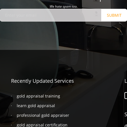
We hate spam too.
SUBMIT
Recently Updated Services
L
gold appraisal training
learn gold appraisal
S
professional gold appraiser
gold appraisal certification