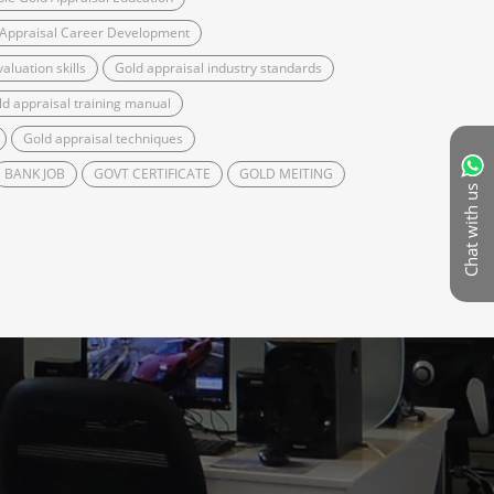
 Appraisal Career Development
aluation skills
Gold appraisal industry standards
ld appraisal training manual
Gold appraisal techniques
BANK JOB
GOVT CERTIFICATE
GOLD MEITING
Chat with us