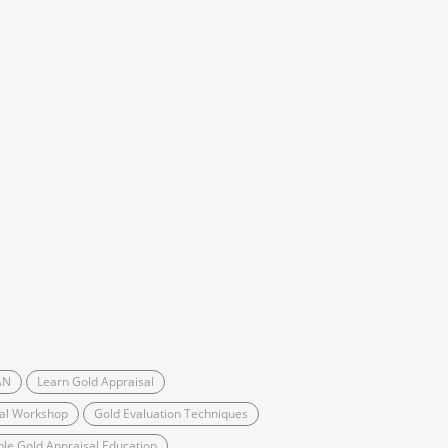
AN
Learn Gold Appraisal
sal Workshop
Gold Evaluation Techniques
ble Gold Appraisal Education