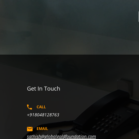
Get In Touch
CALL
+918048128763
EMAIL
sathish@globalgoldfoundation.com