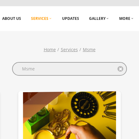
ABOUT US
SERVICES
UPDATES
GALLERY
MORE
Home
Services
Msme
Msme