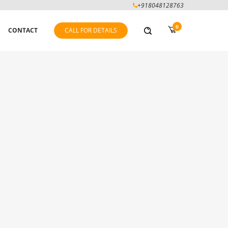
+918048128763
0
CONTACT
CALL FOR DETAILS