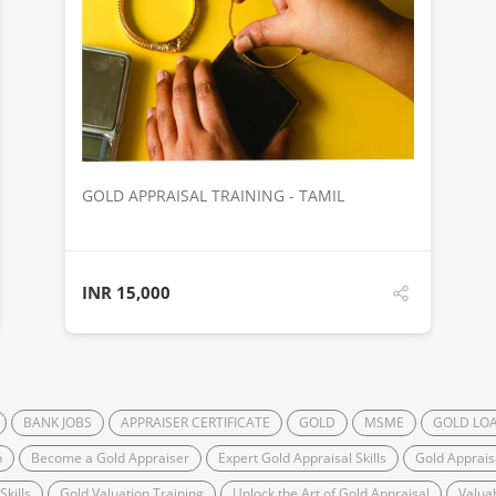
DETAILS
GOLD APPRAISAL TRAINING - TAMIL
INR
15,000
BANK JOBS
APPRAISER CERTIFICATE
GOLD
MSME
GOLD LO
n
Become a Gold Appraiser
Expert Gold Appraisal Skills
Gold Apprai
kills
Gold Valuation Training
Unlock the Art of Gold Appraisal
Valua