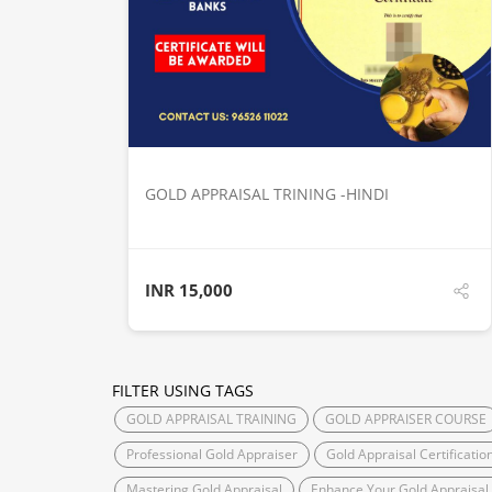
DETAILS
GOLD APPRAISAL TRINING -HINDI
INR
15,000
FILTER USING TAGS
GOLD APPRAISAL TRAINING
GOLD APPRAISER COURSE
Professional Gold Appraiser
Gold Appraisal Certificatio
Mastering Gold Appraisal
Enhance Your Gold Appraisal S