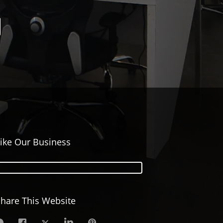
ike Our Business
hare This Website