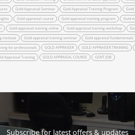
ourse
Gold Appraisal Seminar
Gold Appraisal Training Program
Gold
sights
Gold appraisal course
Gold appraisal training program
Gold ev
n
Gold appraisal training online
Gold appraisal training workshop
Go
g institute
Gold appraisal training seminar
Gold appraisal fundamentals
ining for professionals
GOLD APPRAISER
GOLD APPRAISER TRAINING
ld Appraisal Training
GOLD APPRAISAL COURSE
GOVT JOB
Subscribe for latest offers & updates