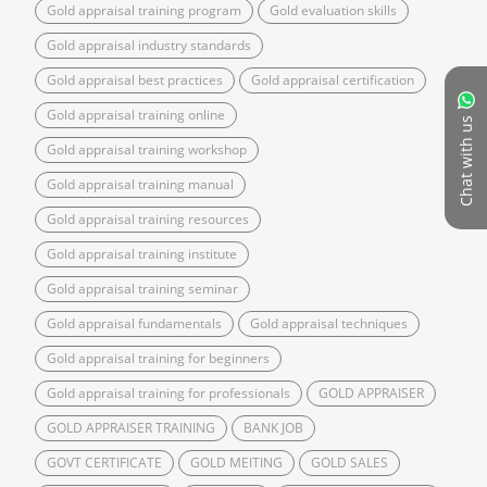
Gold appraisal training program
Gold evaluation skills
Gold appraisal industry standards
Gold appraisal best practices
Gold appraisal certification
Gold appraisal training online
Chat with us
Gold appraisal training workshop
Gold appraisal training manual
Gold appraisal training resources
Gold appraisal training institute
Gold appraisal training seminar
Gold appraisal fundamentals
Gold appraisal techniques
Gold appraisal training for beginners
Gold appraisal training for professionals
GOLD APPRAISER
GOLD APPRAISER TRAINING
BANK JOB
GOVT CERTIFICATE
GOLD MEITING
GOLD SALES