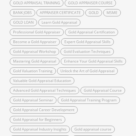
GOLD APPRAISAL TRAINING
GOLD APPRAISER COURSE
BANK JOBS
APPRAISER CERTIFICATE
GOLD
MSME
GOLD LOAN
Learn Gold Appraisal
Professional Gold Appraiser
Gold Appraisal Certification
Become a Gold Appraiser
Expert Gold Appraisal Skills
Gold Appraisal Workshop
Gold Evaluation Techniques
Mastering Gold Appraisal
Enhance Your Gold Appraisal Skills
Gold Valuation Training
Unlock the Art of Gold Appraisal
Valuable Gold Appraisal Education
Advanced Gold Appraisal Techniques
Gold Appraisal Course
Gold Appraisal Seminar
Gold Appraisal Training Program
Gold Appraisal Career Development
Gold Appraisal for Beginners
Gold Appraisal Industry Insights
Gold appraisal course