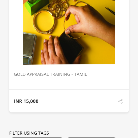
DETAILS
GOLD APPRAISAL TRAINING - TAMIL
INR
15,000
FILTER USING TAGS