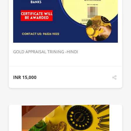
DETAILS
GOLD APPRAISAL TRINING -HINDI
INR
15,000