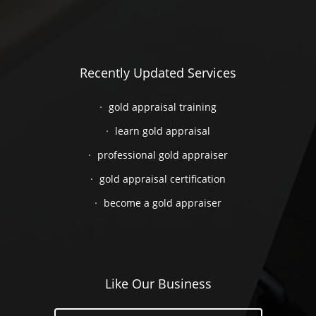
Recently Updated Services
gold appraisal training
learn gold appraisal
professional gold appraiser
gold appraisal certification
become a gold appraiser
Like Our Business