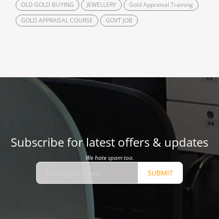
OLD GOLD BUYING
JEWELLERY
Gold Appraisal Training
GOLD APPRAISAL COURSE
GOVT JOB
Subscribe for latest offers & updates
We hate spam too.
SUBMIT