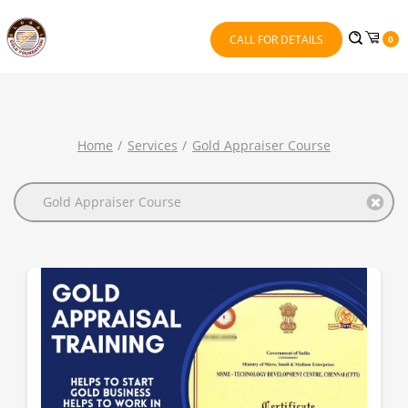
CALL FOR DETAILS
0
Home
Services
Gold Appraiser Course
Gold Appraiser Course