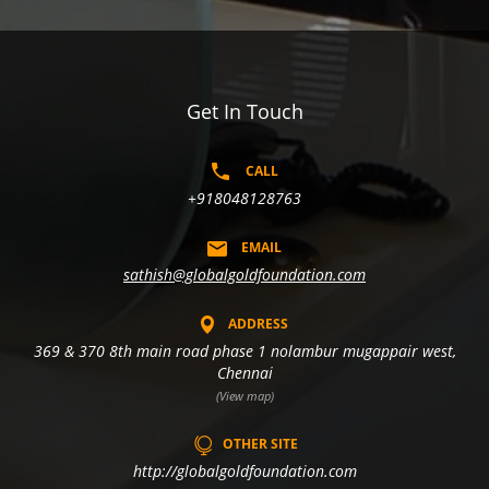
Get In Touch
CALL
+918048128763
EMAIL
sathish@globalgoldfoundation.com
ADDRESS
369 & 370 8th main road phase 1 nolambur mugappair west,
Chennai
(View map)
OTHER SITE
http://globalgoldfoundation.com