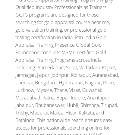
Qualified Industry Professionals as Trainers
GGF’s programs are designed for those
searching for gold appraisal course near me,
gold valuation training, or professional gold
testing certification in India.
Pan-India Gold
Appraisal Training Presence
Global Gold
Foundation conducts MSME-certified Gold
Appraisal Training Programs across India,
including:
Ahmedabad, Surat, Vadodara, Rajkot,
Jamnagar, Jaipur, Jodhpur, Kolhapur, Aurangabad,
Chennai, Bengaluru, Hyderabad, Nagpur, Pune,
Lucknow, Mysore, Thane, Vizag, Guwahati,
Moradabad, Patna, Bopal, Indore, Anantapur,
Jabalpur, Bhubaneswar, Hubli, Shimoga, Tirupati,
Trichy, Madurai, Malda, Hisar, Kolkata, and
Bathinda.
This nationwide reach ensures easy
access for professionals searching online for