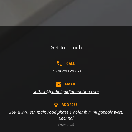
Get In Touch
CALL
+918048128763
EMAIL
sathish@globalgoldfoundation.com
ADDRESS
369 & 370 8th main road phase 1 nolambur mugappair west,
Chennai
(View map)