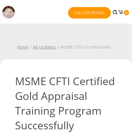
CALL FOR DETAILS
0
Home
All Updates
MSME CFTI Certified Gold
...
MSME CFTI Certified
Gold Appraisal
Training Program
Successfully