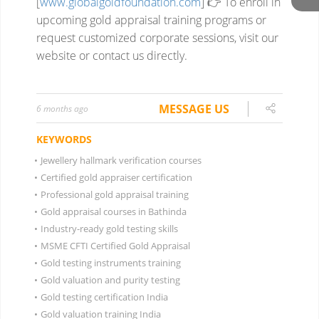
[
www.globalgoldfoundation.com
]
👉 To enroll in
upcoming gold appraisal training programs or
request customized corporate sessions, visit our
website or contact us directly.
MESSAGE US
6 months ago
KEYWORDS
•
Jewellery hallmark verification courses
•
Certified gold appraiser certification
•
Professional gold appraisal training
•
Gold appraisal courses in Bathinda
•
Industry-ready gold testing skills
•
MSME CFTI Certified Gold Appraisal
•
Gold testing instruments training
•
Gold valuation and purity testing
•
Gold testing certification India
•
Gold valuation training India