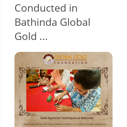
Conducted in
Bathinda Global
Gold ...