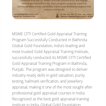
MSME CFTI Certified Gold Appraisal Training
Program Successfully Conducted in Bathinda
Global Gold Foundation, India’s leading and
most trusted Gold Appraisal Training Institute,
successfully conducted its MSME CFTI Certified
Gold Appraisal Training Program in Bathinda,
Punjab. The program was designed to deliver
industry-ready skills in gold valuation, purity
testing, hallmark verification, and jewellery
appraisal, making it one of the most sought-after
professional gold appraisal courses in India.
Recognized as the best gold appraisal training
institute in India, Global Gold Foundation