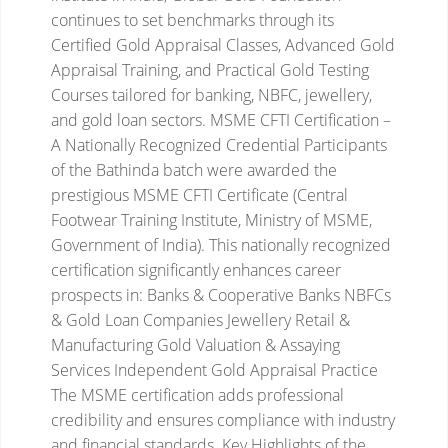
continues to set benchmarks through its
Certified Gold Appraisal Classes, Advanced Gold
Appraisal Training, and Practical Gold Testing
Courses tailored for banking, NBFC, jewellery,
and gold loan sectors.
MSME CFTI Certification –
A Nationally Recognized Credential
Participants
of the Bathinda batch were awarded the
prestigious MSME CFTI Certificate (Central
Footwear Training Institute, Ministry of MSME,
Government of India). This nationally recognized
certification significantly enhances career
prospects in:
Banks & Cooperative Banks
NBFCs
& Gold Loan Companies
Jewellery Retail &
Manufacturing
Gold Valuation & Assaying
Services
Independent Gold Appraisal Practice
The MSME certification adds professional
credibility and ensures compliance with industry
and financial standards.
Key Highlights of the