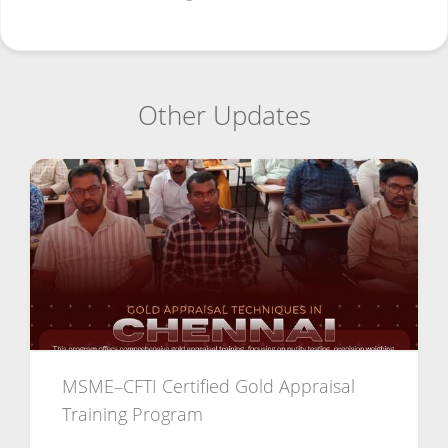
Other Updates
MSME–CFTI Certified Gold Appraisal
Training Program