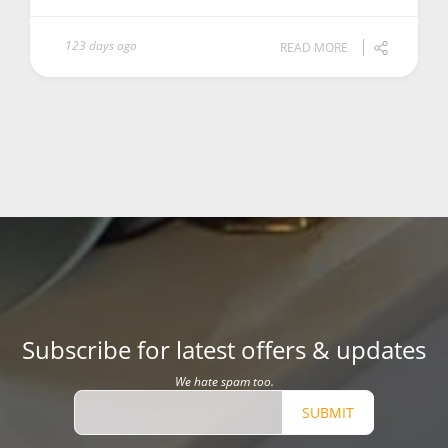
123 days ago
READ MORE
Subscribe for latest offers & updates
We hate spam too.
SUBMIT