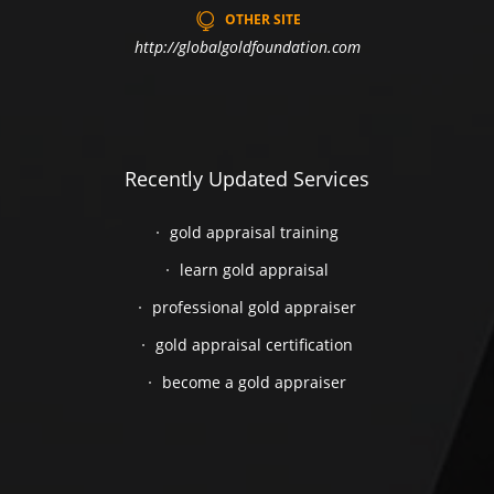
OTHER SITE
http://globalgoldfoundation.com
Recently Updated Services
gold appraisal training
learn gold appraisal
professional gold appraiser
gold appraisal certification
become a gold appraiser