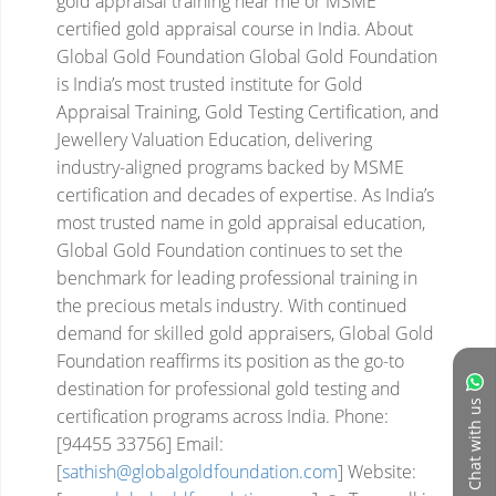
gold appraisal training near me or MSME
certified gold appraisal course in India.
About
Global Gold Foundation
Global Gold Foundation
is India’s most trusted institute for Gold
Appraisal Training, Gold Testing Certification, and
Jewellery Valuation Education, delivering
industry-aligned programs backed by MSME
certification and decades of expertise.
As India’s
most trusted name in gold appraisal education,
Global Gold Foundation continues to set the
benchmark for leading professional training in
the precious metals industry. With continued
demand for skilled gold appraisers, Global Gold
Foundation reaffirms its position as the go-to
destination for professional gold testing and
Chat with us
certification programs across India.
Phone:
[94455 33756]
Email:
[
sathish@globalgoldfoundation.com
]
Website: