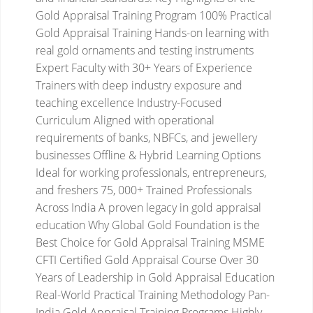
Gold Appraisal Training Program
100% Practical
Gold Appraisal Training
Hands-on learning with
real gold ornaments and testing instruments
Expert Faculty with 30+ Years of Experience
Trainers with deep industry exposure and
teaching excellence
Industry-Focused
Curriculum
Aligned with operational
requirements of banks, NBFCs, and jewellery
businesses
Offline & Hybrid Learning Options
Ideal for working professionals, entrepreneurs,
and freshers
75, 000+ Trained Professionals
Across India
A proven legacy in gold appraisal
education
Why Global Gold Foundation is the
Best Choice for Gold Appraisal Training
MSME
CFTI Certified Gold Appraisal Course
Over 30
Years of Leadership in Gold Appraisal Education
Real-World Practical Training Methodology
Pan-
India Gold Appraisal Training Programs
Highly