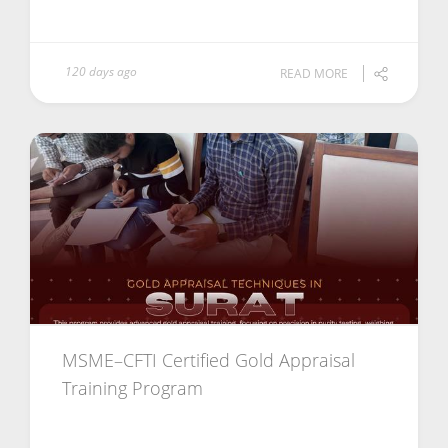
120 days ago
READ MORE
MSME–CFTI Certified Gold Appraisal
Training Program