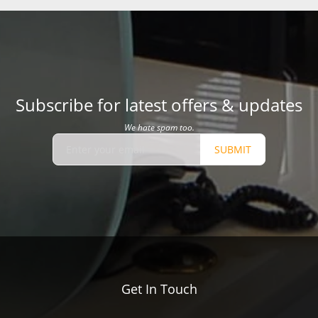
Subscribe for latest offers & updates
We hate spam too.
SUBMIT
Get In Touch