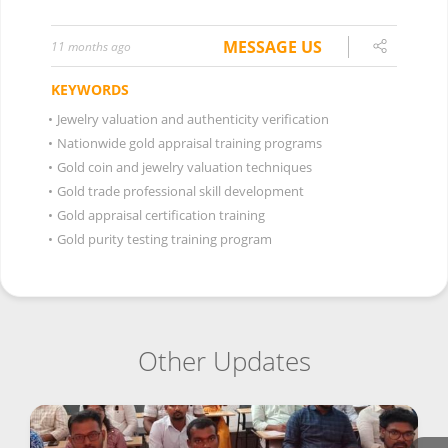
MESSAGE US
11 months ago
KEYWORDS
•
Jewelry valuation and authenticity verification
•
Nationwide gold appraisal training programs
•
Gold coin and jewelry valuation techniques
•
Gold trade professional skill development
•
Gold appraisal certification training
•
Gold purity testing training program
Other Updates