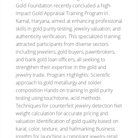
Gold Foundation recently concluded a high-
impact Gold Appraisal Training Program in
Karnal, Haryana, aimed at enhancing professional
skills in gold purity testing, jewelry valuation, and
authenticity verification. This specialized training
attracted participants from diverse sectors
including jewelers, gold buyers, pawnbrokers,
and bank gold loan officers, all seeking to
strengthen their expertise in the gold and
jewelry trade.
Program Highlights:
Scientific
approach to gold metallurgy and solder
composition
Hands-on training in gold purity
testing using touchstone, acid methods
Techniques for counterfeit jewelry detection
Net
weight calculation for accurate pricing and
valuation
Identification of gold quality based on
karat, color, texture, and hallmarking
Business
insights for launching a compliant jewelry retail