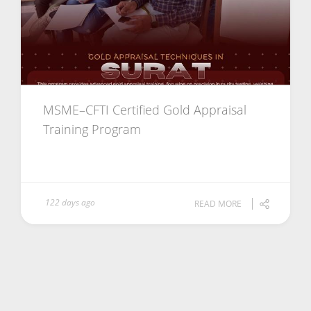
MSME–CFTI Certified Gold Appraisal
Training Program
122 days ago
READ MORE