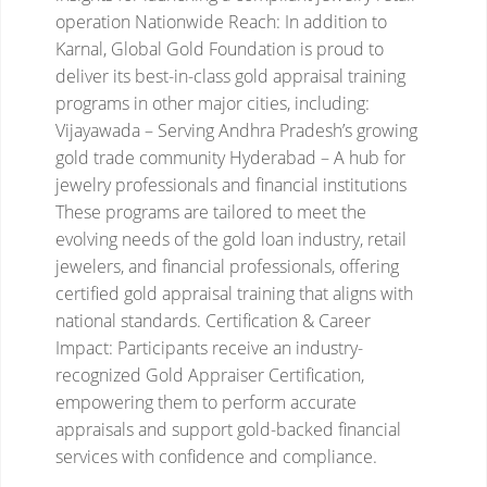
operation
Nationwide Reach:
In addition to
Karnal, Global Gold Foundation is proud to
deliver its best-in-class gold appraisal training
programs in other major cities, including:
Vijayawada – Serving Andhra Pradesh’s growing
gold trade community
Hyderabad – A hub for
jewelry professionals and financial institutions
These programs are tailored to meet the
evolving needs of the gold loan industry, retail
jewelers, and financial professionals, offering
certified gold appraisal training that aligns with
national standards.
Certification & Career
Impact:
Participants receive an industry-
recognized Gold Appraiser Certification,
empowering them to perform accurate
appraisals and support gold-backed financial
services with confidence and compliance.