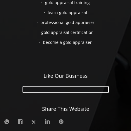
gold appraisal training
learn gold appraisal
professional gold appraiser
gold appraisal certification
become a gold appraiser
Like Our Business
Share This Website