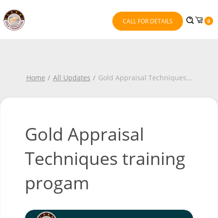
CALL FOR DETAILS
0
Home
All Updates
Gold Appraisal Techniques
...
Gold Appraisal
Techniques training
progam