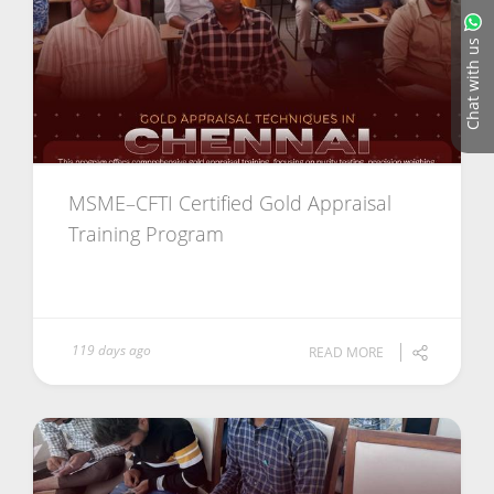
Chat with us
MSME–CFTI Certified Gold Appraisal
Training Program
119 days ago
READ MORE