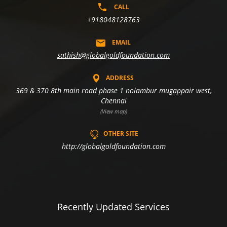
CALL
+918048128763
EMAIL
sathish@globalgoldfoundation.com
ADDRESS
369 & 370 8th main road phase 1 nolambur mugappair west,
Chennai
(View map)
OTHER SITE
http://globalgoldfoundation.com
Recently Updated Services