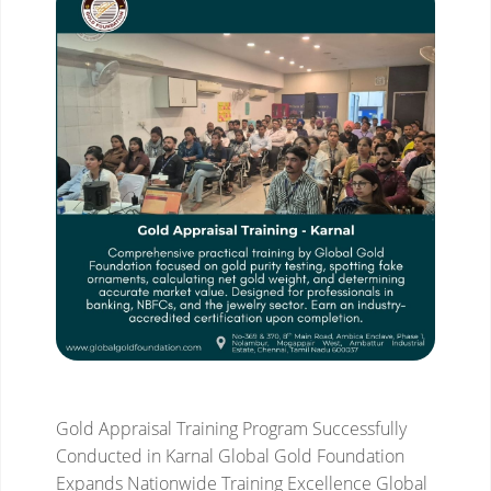
Gold Appraisal Training Program Successfully
Conducted in Karnal
Global Gold Foundation
Expands Nationwide Training Excellence
Global