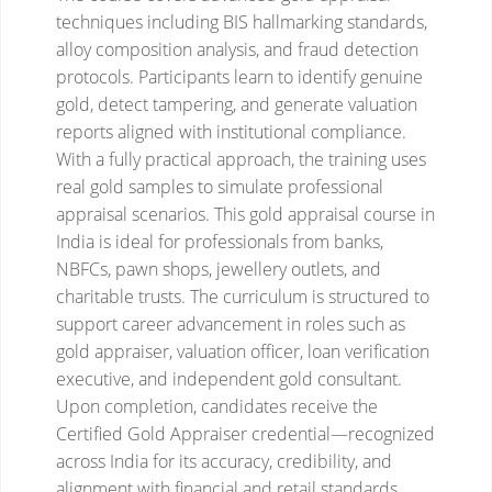
techniques including BIS hallmarking standards,
alloy composition analysis, and fraud detection
protocols. Participants learn to identify genuine
gold, detect tampering, and generate valuation
reports aligned with institutional compliance.
With a fully practical approach, the training uses
real gold samples to simulate professional
appraisal scenarios.
This gold appraisal course in
India is ideal for professionals from banks,
NBFCs, pawn shops, jewellery outlets, and
charitable trusts. The curriculum is structured to
support career advancement in roles such as
gold appraiser, valuation officer, loan verification
executive, and independent gold consultant.
Upon completion, candidates receive the
Certified Gold Appraiser credential—recognized
across India for its accuracy, credibility, and
alignment with financial and retail standards.