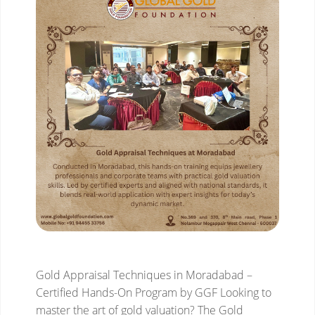
Gold Appraisal Techniques in Moradabad –
Certified Hands-On Program by GGF
Looking to
master the art of gold valuation? The Gold