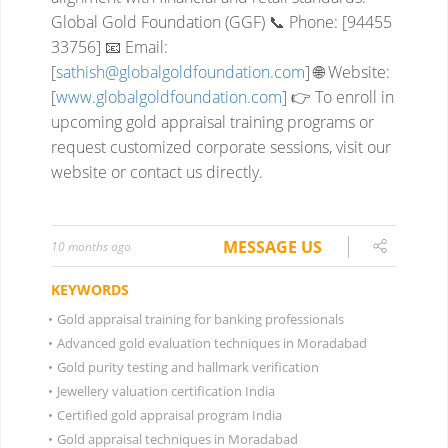
Global Gold Foundation (GGF)
📞 Phone: [94455
33756]
📧 Email:
[
sathish@globalgoldfoundation.com
]
🌐 Website:
[
www.globalgoldfoundation.com
]
👉 To enroll in
upcoming gold appraisal training programs or
request customized corporate sessions, visit our
website or contact us directly.
MESSAGE US
10 months ago
KEYWORDS
•
Gold appraisal training for banking professionals
•
Advanced gold evaluation techniques in Moradabad
•
Gold purity testing and hallmark verification
•
Jewellery valuation certification India
•
Certified gold appraisal program India
•
Gold appraisal techniques in Moradabad