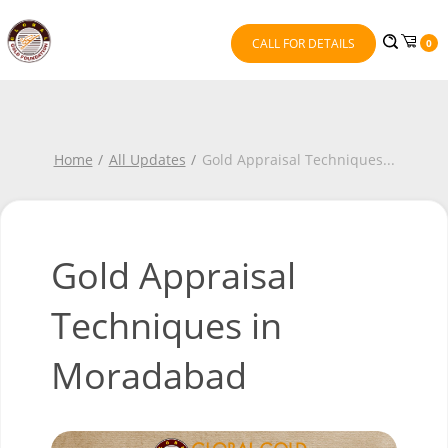
CALL FOR DETAILS
0
Home
All Updates
Gold Appraisal Techniques
...
Gold Appraisal
Techniques in
Moradabad