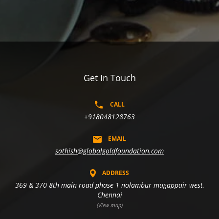
Get In Touch
CALL
+918048128763
EMAIL
sathish@globalgoldfoundation.com
ADDRESS
369 & 370 8th main road phase 1 nolambur mugappair west,
Chennai
(View map)