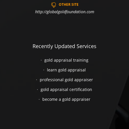
OTHER SITE
http://globalgoldfoundation.com
Recently Updated Services
gold appraisal training
learn gold appraisal
professional gold appraiser
gold appraisal certification
become a gold appraiser