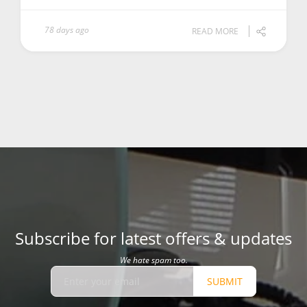
78 days ago
READ MORE
Subscribe for latest offers & updates
We hate spam too.
SUBMIT