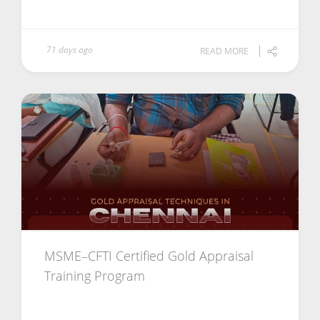
71 days ago
READ MORE
MSME–CFTI Certified Gold Appraisal
Training Program