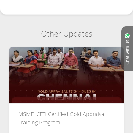
Other Updates
Chat with us
MSME–CFTI Certified Gold Appraisal
Training Program