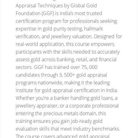
Appraisal Techniques by Global Gold
Foundation (GGF) is India’s most trusted
certification program for professionals seeking
expertise in gold purity testing, hallmark
verification, and jewellery valuation. Designed for
real-world application, this course empowers
participants with the skills needed to accurately
assess gold across banking, retail, and financial
sectors.
GGF has trained over 75, 000
candidates through 3, 500+ gold appraisal
programs nationwide, making it the leading
institute for gold appraisal certification in India.
Whether you're a banker handling gold loans, a
jewellery appraiser, or a corporate professional
entering the precious metals domain, this
training ensures you gain job-ready gold
evaluation skills that meet industry benchmarks.
The course covers advanced gold appraisal